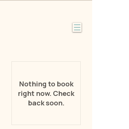
Nothing to book
right now. Check
back soon.