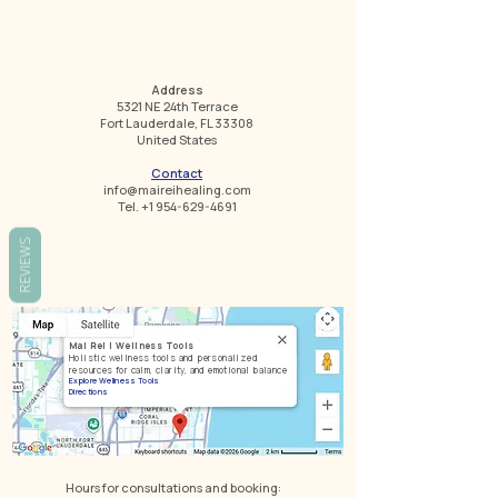
Address
5321 NE 24th Terrace
Fort Lauderdale, FL 33308
United States
Contact
info@maireihealing.com
Tel. +1 954-629-4691
REVIEWS
Mai Rei | Wellness Tools
Holistic wellness tools and personalized
resources for calm, clarity, and emotional balance
Explore Wellness Tools
Directions
Hours for consultations and booking: