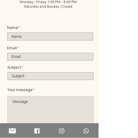
Monday – Friday: 1:00 PM – 8:00 PM
Saturday and Sunday: Closed
Name
Email
Subject
Your message