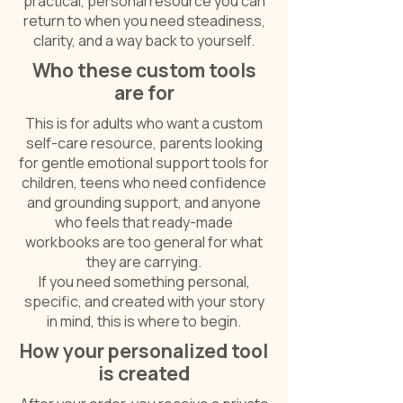
practical, personal resource you can
return to when you need steadiness,
clarity, and a way back to yourself.
Who these custom tools
are for
This is for adults who want a custom
self-care resource, parents looking
for gentle emotional support tools for
children, teens who need confidence
and grounding support, and anyone
who feels that ready-made
workbooks are too general for what
they are carrying.
If you need something personal,
specific, and created with your story
in mind, this is where to begin.
How your personalized tool
is created