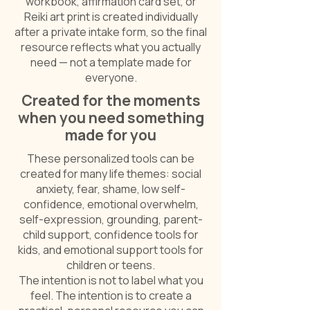
workbook, affirmation card set, or
Reiki art print is created individually
after a private intake form, so the final
resource reflects what you actually
need — not a template made for
everyone.
Created for the moments
when you need something
made for you
These personalized tools can be
created for many life themes: social
anxiety, fear, shame, low self-
confidence, emotional overwhelm,
self-expression, grounding, parent-
child support, confidence tools for
kids, and emotional support tools for
children or teens.
The intention is not to label what you
feel. The intention is to create a