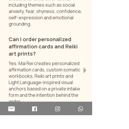
including themes such as social
anxiety, fear, shyness, confidence,
self-expression and emotional
grounding.
Can I order personalized
affirmation cards and Reiki
art prints?
Yes. Mai Rei creates personalized
affirmation cards, custom somatic
workbooks, Reiki art prints and
Light Language-inspired visual
anchors based on a private intake
form and the intention behind the
order.
Looking for ready-made
tools?