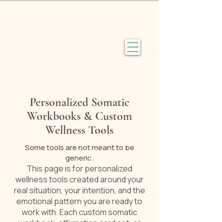
Personalized Somatic
Workbooks & Custom
Wellness Tools
Some tools are not meant to be
generic.
This page is for personalized
wellness tools created around your
real situation, your intention, and the
emotional pattern you are ready to
work with. Each custom somatic