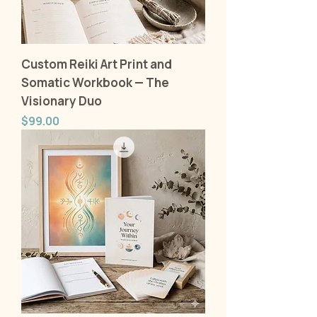
Custom Reiki Art Print and
Somatic Workbook — The
Visionary Duo
Price
$99.00