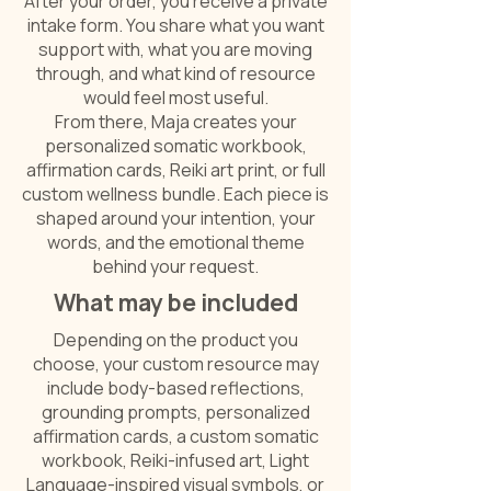
After your order, you receive a private
intake form. You share what you want
support with, what you are moving
through, and what kind of resource
would feel most useful.
From there, Maja creates your
personalized somatic workbook,
affirmation cards, Reiki art print, or full
custom wellness bundle. Each piece is
shaped around your intention, your
words, and the emotional theme
behind your request.
What may be included
Depending on the product you
choose, your custom resource may
include body-based reflections,
grounding prompts, personalized
affirmation cards, a custom somatic
workbook, Reiki-infused art, Light
Language-inspired visual symbols, or