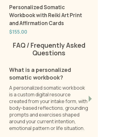
Personalized Somatic
Workbook with Reiki Art Print
and Affirmation Cards
Price
$155.00
FAQ / Frequently Asked
Questions
What is a personalized
somatic workbook?
A personalized somatic workbook
is a custom digital resource
created from your intake form, with
body-based reflections, grounding
prompts and exercises shaped
around your current intention,
emotional pattern or life situation.