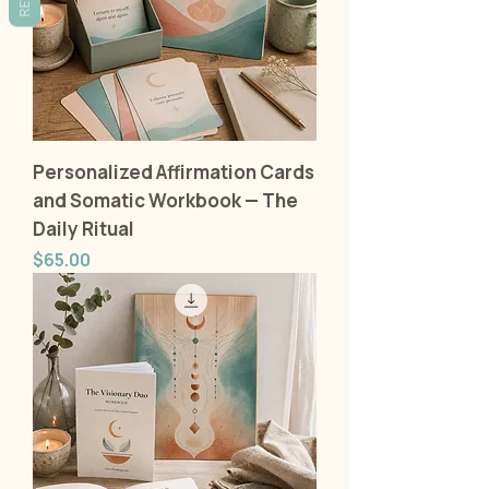
Personalized Affirmation Cards
and Somatic Workbook — The
Daily Ritual
Price
$65.00