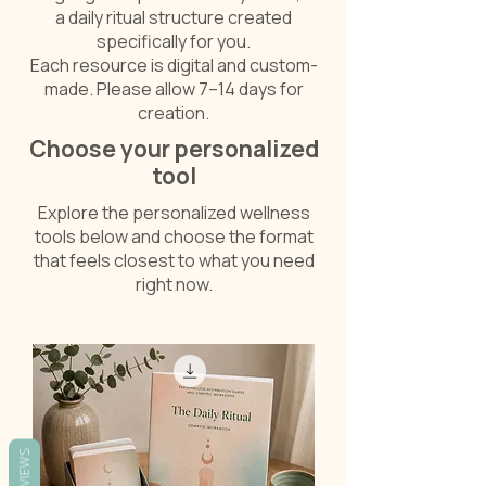
a daily ritual structure created
specifically for you.
Each resource is digital and custom-
made. Please allow 7–14 days for
creation.
Choose your personalized
tool
Explore the personalized wellness
tools below and choose the format
that feels closest to what you need
right now.
REVIEWS