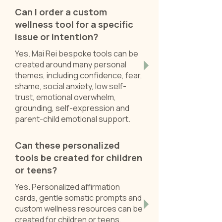
Can I order a custom
wellness tool for a specific
issue or intention?
Yes. Mai Rei bespoke tools can be
created around many personal
themes, including confidence, fear,
shame, social anxiety, low self-
trust, emotional overwhelm,
grounding, self-expression and
parent-child emotional support.
Can these personalized
tools be created for children
or teens?
Yes. Personalized affirmation
cards, gentle somatic prompts and
custom wellness resources can be
created for children or teens,