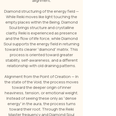
alignment.
Diamond structuring of the energy field —
While Reiki moves like light touching the
empty places within the Being, Diamond
Soul brings structure and crystalline
clarity. Reiki is experienced as presence
and the flow of life force, while Diamond
Soul supports the energy field in returning
toward its clearer “diamond” matrix. This
process is oriented toward greater
stability, self-awareness, and a different
relationship with old draining patterns.
Alignment from the Point of Creation — In
the state of the Void, the process moves
toward the deeper origin of inner
heaviness, tension, or emotional weight.
Instead of seeing these only as “dense
energy” in the aura, the process turns
toward their root. Through the Reiki
Master frequency and Diamond Soul