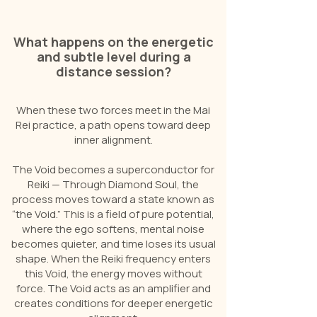
What happens on the energetic
and subtle level during a
distance session?
When these two forces meet in the Mai
Rei practice, a path opens toward deep
inner alignment.
The Void becomes a superconductor for
Reiki — Through Diamond Soul, the
process moves toward a state known as
“the Void.” This is a field of pure potential,
where the ego softens, mental noise
becomes quieter, and time loses its usual
shape. When the Reiki frequency enters
this Void, the energy moves without
force. The Void acts as an amplifier and
creates conditions for deeper energetic