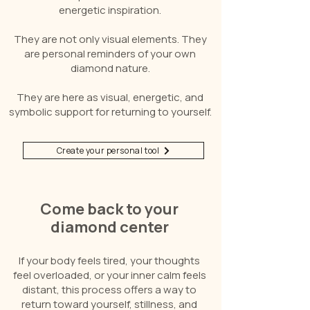
energetic inspiration.
They are not only visual elements. They
are personal reminders of your own
diamond nature.
They are here as visual, energetic, and
symbolic support for returning to yourself.
Create your personal tool
Come back to your
diamond center
If your body feels tired, your thoughts
feel overloaded, or your inner calm feels
distant, this process offers a way to
return toward yourself, stillness, and