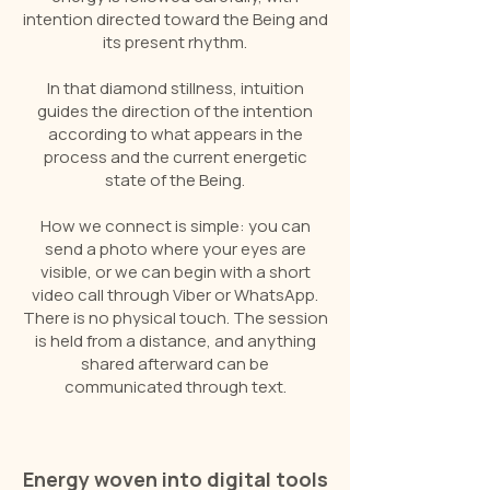
intention directed toward the Being and
its present rhythm.
In that diamond stillness, intuition
guides the direction of the intention
according to what appears in the
process and the current energetic
state of the Being.
How we connect is simple: you can
send a photo where your eyes are
visible, or we can begin with a short
video call through Viber or WhatsApp.
There is no physical touch. The session
is held from a distance, and anything
shared afterward can be
communicated through text.
Energy woven into digital tools