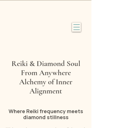
Reiki & Diamond Soul
From Anywhere
Alchemy of Inner
Alignment
Where Reiki frequency meets
diamond stillness