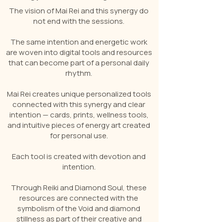
The vision of Mai Rei and this synergy do
not end with the sessions.
The same intention and energetic work
are woven into digital tools and resources
that can become part of a personal daily
rhythm.
Mai Rei creates unique personalized tools
connected with this synergy and clear
intention — cards, prints, wellness tools,
and intuitive pieces of energy art created
for personal use.
Each tool is created with devotion and
intention.
Through Reiki and Diamond Soul, these
resources are connected with the
symbolism of the Void and diamond
stillness as part of their creative and