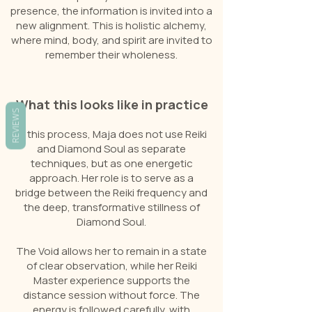
presence, the information is invited into a
new alignment. This is holistic alchemy,
where mind, body, and spirit are invited to
remember their wholeness.
What this looks like in practice
REVIEWS
In this process, Maja does not use Reiki
and Diamond Soul as separate
techniques, but as one energetic
approach. Her role is to serve as a
bridge between the Reiki frequency and
the deep, transformative stillness of
Diamond Soul.
The Void allows her to remain in a state
of clear observation, while her Reiki
Master experience supports the
distance session without force. The
energy is followed carefully, with