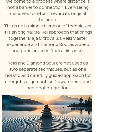
Welcome to a process where distance is
not a barrier to connection. Every Being
deserves to return toward its original
balance.
This is not a simple blending of techniques.
It is an original Mai Rei approach that brings
together Maja Mitrova S.’s Reiki Master
experience and Diamond Soul as a deep
energetic process from a distance.
Reiki and Diamond Soul are not used as
two separate techniques, but as one
holistic and carefully guided approach for
energetic alignment, self-awareness, and
personal integration.