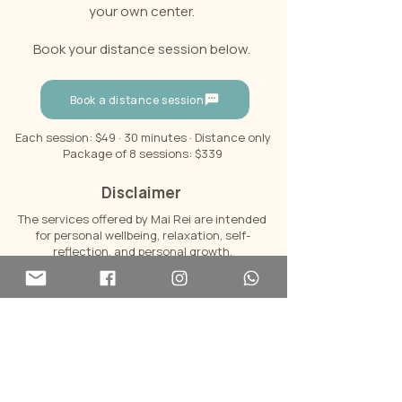
your own center.
Book your distance session below.
Book a distance session
Each session: $49 · 30 minutes · Distance only
Package of 8 sessions: $339
Disclaimer
The services offered by Mai Rei are intended
for personal wellbeing, relaxation, self-
reflection, and personal growth.
Mai Rei is not a licensed medical provider.
Reiki and Diamond Soul do not diagnose, treat,
cure, or prevent any disease, medical
condition, or mental health condition, and they
are not a substitute for professional medical,
psychological, or mental health care.
For any health concerns, always consult a
qualified healthcare professional.