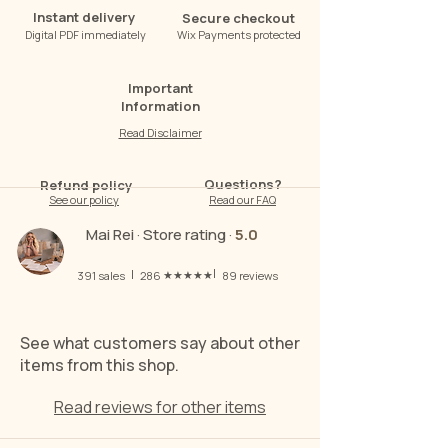
Instant delivery
Secure checkout
Digital PDF immediately
Wix Payments protected
Important
Information
Read Disclaimer
Questions?
Refund policy
See our policy
Read our FAQ
Mai Rei · Store rating ·
5.0
|
|
★★★★★
391
sales
286
89
reviews
See what customers say about other
items from this shop.
Read reviews for other items