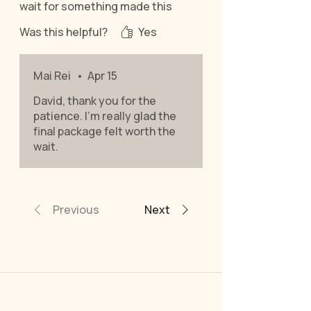
wait for something made this
specifically for me.
Was this helpful?
Yes
Mai Rei
•
Apr 15
David, thank you for the
patience. I’m really glad the
final package felt worth the
wait.
Previous
Next