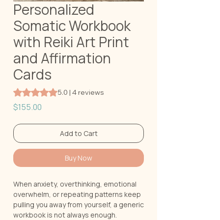
Personalized
Somatic Workbook
with Reiki Art Print
and Affirmation
Cards
Rating is 5.0 out of five stars based on 4 reviews
5.0 | 4 reviews
Price
$155.00
Add to Cart
Buy Now
When anxiety, overthinking, emotional
overwhelm, or repeating patterns keep
pulling you away from yourself, a generic
workbook is not always enough.